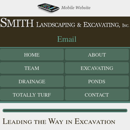
|
Email
HOME
ABOUT
TEAM
EXCAVATING
DRAINAGE
PONDS
TOTALLY TURF
CONTACT
Leading the Way in Excavation