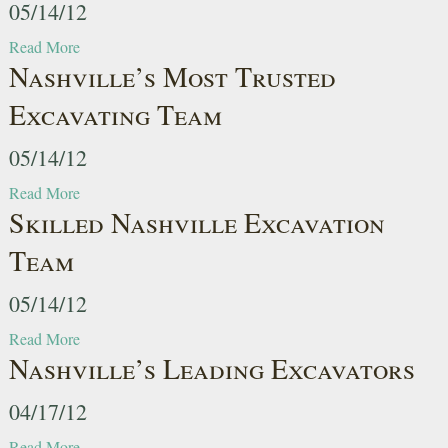
05/14/12
Read More
Nashville’s Most Trusted
Excavating Team
05/14/12
Read More
Skilled Nashville Excavation
Team
05/14/12
Read More
Nashville’s Leading Excavators
04/17/12
Read More